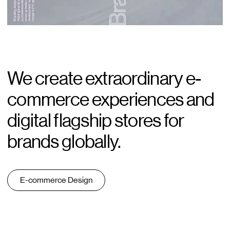
Blog
Careers
Contact
We create extraordinary e-
commerce experiences and
digital flagship stores for
brands globally.
E-commerce Design