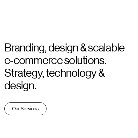
Branding, design & scalable
e-commerce solutions.
Strategy, technology &
design.
Our Services