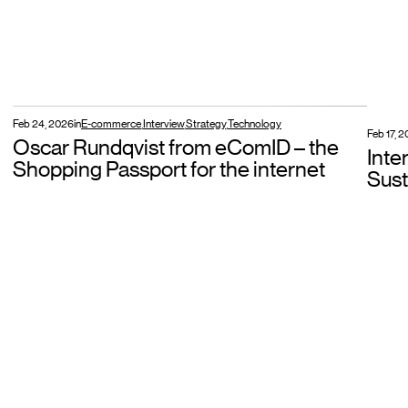
Feb 24, 2026
in
E-commerce
,
Interview
,
Strategy
,
Technology
Feb 17, 
Oscar Rundqvist from eComID – the
Inte
Shopping Passport for the internet
Sust