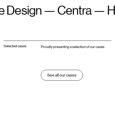
n
—
Centra
—
Headles
Selected cases
Proudly presenting a selection of our cases
See all our cases