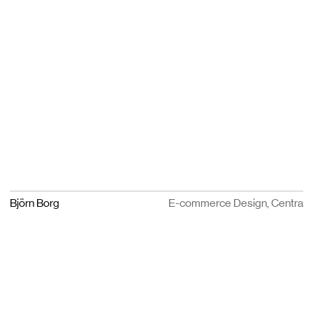
Björn Borg
E-commerce Design, Centra