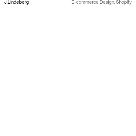
J.Lindeberg
E-commerce Design, Shopify