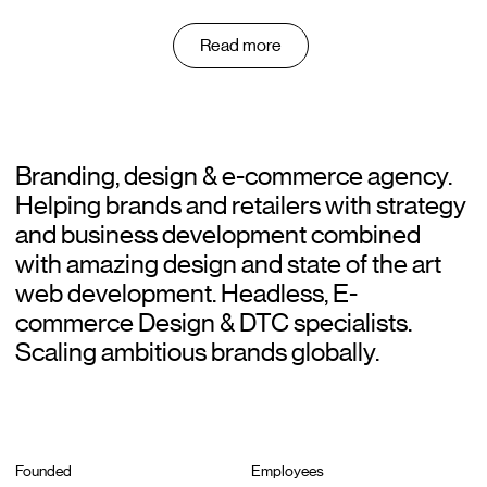
Read more
Branding, design & e-commerce agency.
Helping brands and retailers with strategy
and business development combined
with amazing design and state of the art
web development. Headless, E-
commerce Design & DTC specialists.
Scaling ambitious brands globally.
Founded
Employees