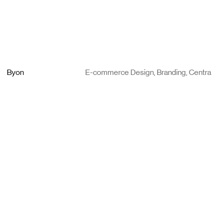
Byon
E-commerce Design, Branding, Centra