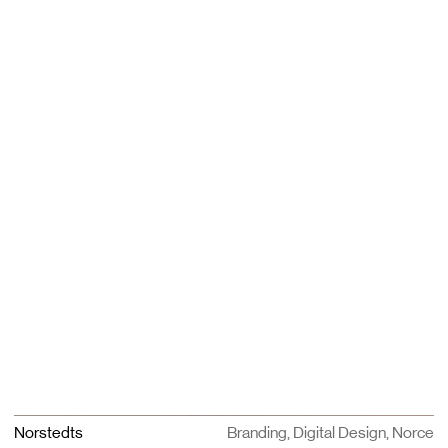
Norstedts
Branding, Digital Design, Norce