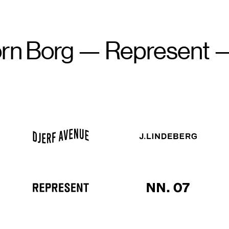
Borg
—
Represent
—
Dj