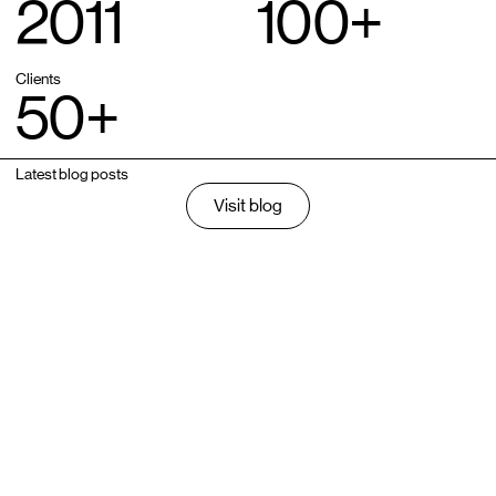
2011
100
+
Clients
50
+
Latest blog posts
Visit blog