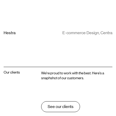
Hestra
E-commerce Design, Centra
Our clients
We're proud to work with the best. Here's a
snaphshot of our customers.
See our clients