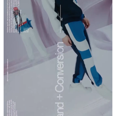
Norce Agency
Clients
Work
Our clients
Services
Consulting
Platforms
About
About Grebban
Partners