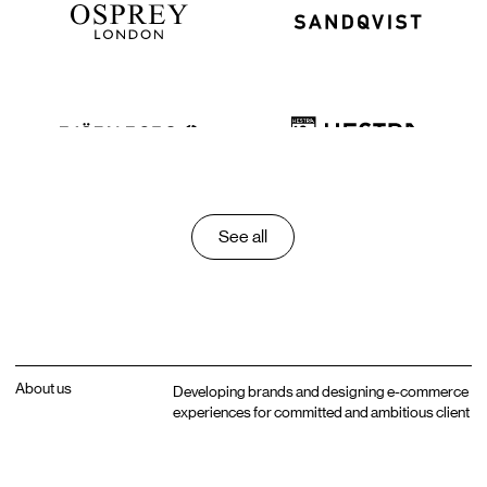
See all
About us
Developing brands and designing e-commerce
experiences for committed and ambitious client