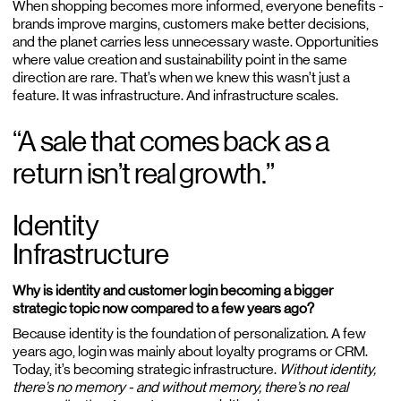
When shopping becomes more informed, everyone benefits -
brands improve margins, customers make better decisions,
and the planet carries less unnecessary waste. Opportunities
where value creation and sustainability point in the same
direction are rare. That’s when we knew this wasn’t just a
feature. It was infrastructure. And infrastructure scales.
“A sale that comes back as a
return isn’t real growth.”
Identity
Infrastructure
Why is identity and customer login becoming a bigger
strategic topic now compared to a few years ago?
Because identity is the foundation of personalization. A few
years ago, login was mainly about loyalty programs or CRM.
Today, it’s becoming strategic infrastructure.
Without identity,
there’s no memory - and without memory, there’s no real