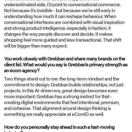
underestimated side, I’d point to conversational commerce.
Not because it’s invisible - but because we’re still early in
understanding how much it can reshape behaviour. When
conversational interfaces are combined with visual inspiration
and strong product intelligence, especially in fashion, it
changes the way people discover and decide. It makes
shopping feel more guided and less transactional. That shift
will be bigger than many expect.
You work closely with Grebban and share many brands on the
client list. What would you say is Grebban’s primary strength as
an ecom agency?
Two things stand out to me: the long-term mindset and the
commitment to design. Grebban builds relationships, not just
projects. In this AI-driven era, great design becomes even
more important. Grebban has a strong instinct for that -
creating digital environments that feel intentional, premium,
and cohesive. That alignment around design thinking is
something we really appreciate at eComID as well.
How do you personally stay ahead in such a fast-moving