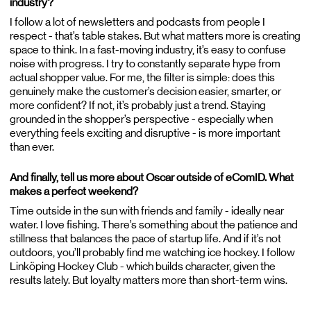
industry?
I follow a lot of newsletters and podcasts from people I
respect - that’s table stakes. But what matters more is creating
space to think. In a fast-moving industry, it’s easy to confuse
noise with progress. I try to constantly separate hype from
actual shopper value. For me, the filter is simple: does this
genuinely make the customer’s decision easier, smarter, or
more confident? If not, it’s probably just a trend. Staying
grounded in the shopper’s perspective - especially when
everything feels exciting and disruptive - is more important
than ever.
And finally, tell us more about Oscar outside of eComID. What
makes a perfect weekend?
Time outside in the sun with friends and family - ideally near
water. I love fishing. There’s something about the patience and
stillness that balances the pace of startup life. And if it’s not
outdoors, you’ll probably find me watching ice hockey. I follow
Linköping Hockey Club - which builds character, given the
results lately. But loyalty matters more than short-term wins.