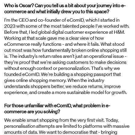
Who is Oscar? Can you tell us a bit about your journey into e-
commerce and what initially drew you to this space?
Blog
I’m the CEO and co-founder of eComID, which I started in
2023 with some of the most talented people I’ve worked with.
Careers
Before that, I led global digital customer experience at H&M.
Contact
Working at that scale gave me a clear view of how
eCommerce really functions - and where it fails. What stood
out most was how fundamentally broken online shopping still
is. The industry’s return rates aren’t just an operational issue -
they’re proof that we’re asking customers to make decisions
without enough context or personalization. That’s why we
founded eComID. We’re building a shopping passport that
gives online shopping memory. When the industry
understands shoppers better, we reduce returns, improve
experience, and create a more sustainable model for growth.
For those unfamiliar with eComID, what problem in e-
commerce are you solving?
We enable smart shopping from the very first visit. Today,
personalisation attempts are limited to platforms with massive
amounts of data. We want to democratise that - bringing