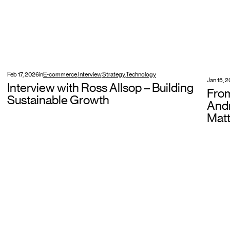
Feb 17, 2026
in
E-commerce
,
Interview
,
Strategy
,
Technology
Jan 15, 
Interview with Ross Allsop – Building
Fro
Sustainable Growth
Andr
Matt