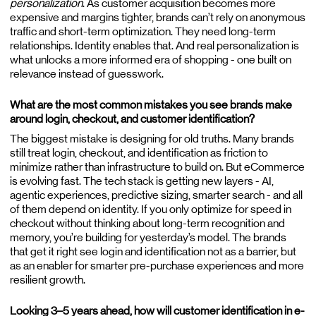
personalization
. As customer acquisition becomes more
expensive and margins tighter, brands can’t rely on anonymous
traffic and short-term optimization. They need long-term
relationships. Identity enables that. And real personalization is
what unlocks a more informed era of shopping - one built on
relevance instead of guesswork.
What are the most common mistakes you see brands make
around login, checkout, and customer identification?
The biggest mistake is designing for old truths. Many brands
still treat login, checkout, and identification as friction to
minimize rather than infrastructure to build on. But eCommerce
is evolving fast. The tech stack is getting new layers - AI,
agentic experiences, predictive sizing, smarter search - and all
of them depend on identity. If you only optimize for speed in
checkout without thinking about long-term recognition and
memory, you’re building for yesterday’s model. The brands
that get it right see login and identification not as a barrier, but
as an enabler for smarter pre-purchase experiences and more
resilient growth.
Looking 3–5 years ahead, how will customer identification in e-