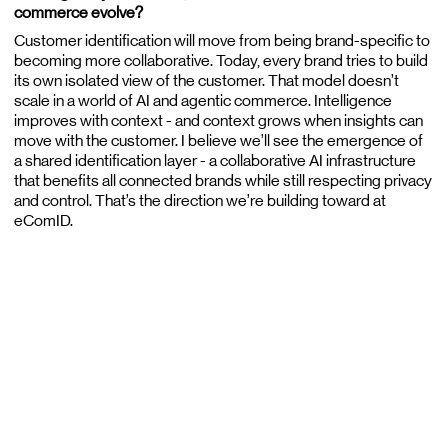
commerce evolve?
Customer identification will move from being brand-specific to
becoming more collaborative. Today, every brand tries to build
its own isolated view of the customer. That model doesn’t
scale in a world of AI and agentic commerce. Intelligence
improves with context - and context grows when insights can
move with the customer. I believe we’ll see the emergence of
a shared identification layer - a collaborative AI infrastructure
that benefits all connected brands while still respecting privacy
and control. That’s the direction we’re building toward at
eComID.