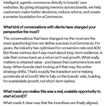
intelligent, agentic commerce directly to brands’ own
websites. By giving shopping memory across brands, we help
customers make better decisions, reduce returns, and create
a smarter foundation for eCommerce.
What kind of conversations with clients have changed your
perspective the most?
The conversations that have changed me the most are the
ones questioning how we define success in eCommerce. For
years, the industry has optimised for conversion rate and AOV.
But those metrics don’t say much about long-term resilience. A
sale that comes back as a return isn’t real growth. What really
matters is retained value - purchases that customers love and
keep. When brands start looking at it that way, the entire
strategy shifts. That’s exactly the transition we’re helping
accelerate at eComID. We’re fully on the brands’ side, building
for sustainable growth, not short-term spikes.
What made you realise this was a real, scalable opportunity to
start eComID?
What made it clear was that the incentives are finally aligned.