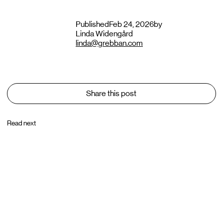
Published
Feb 24, 2026
by
Linda Widengård
linda@grebban.com
Share this post
Read next