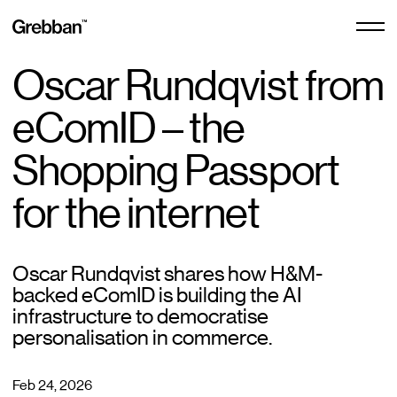
Oscar Rundqvist from
E-commerce Design
eComID – the
E-commerce Design
Shopping Passport
Free Audit
Design Subscription
for the internet
Centra Agency
Oscar Rundqvist shares how H&M-
backed eComID is building the AI
infrastructure to democratise
Shopify Agency
personalisation in commerce.
Feb 24, 2026