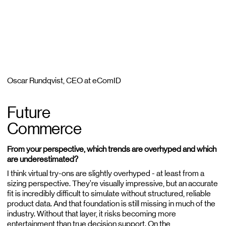
Oscar Rundqvist, CEO at eComID
Future
Commerce
From your perspective, which trends are overhyped and which
are underestimated?
I think virtual try-ons are slightly overhyped - at least from a
sizing perspective. They’re visually impressive, but an accurate
fit is incredibly difficult to simulate without structured, reliable
product data. And that foundation is still missing in much of the
industry. Without that layer, it risks becoming more
entertainment than true decision support. On the