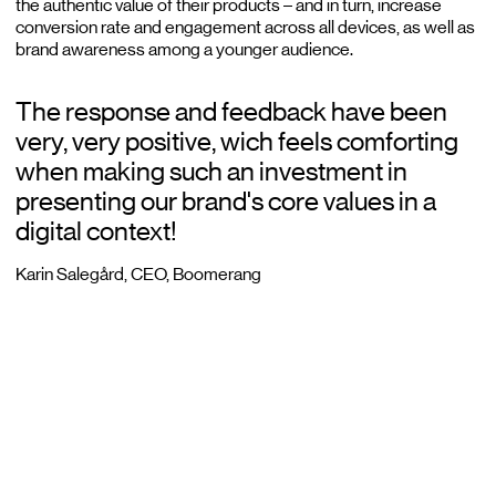
the authentic value of their products – and in turn, increase
conversion rate and engagement across all devices, as well as
brand awareness among a younger audience.
The response and feedback have been
very, very positive, wich feels comforting
when making such an investment in
presenting our brand's core values in a
digital context!
Karin Salegård, CEO, Boomerang