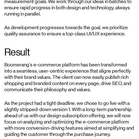
measurement goals. We work through our ideas in batches to
ensure rapid progress in both design and technology, always
running in parallel.
As development progresses towards the goal, we prioritize
quality assurance to ensure a top-class UI/UX experience.
Result
Boomerang's e-commerce platform has been transformed
into a seamless, user-centric experience that aligns perfectly
with their brand values. The client can now easily publish rich
shopping and branded content on every page, drive SEO, and
communicate their philosophy and values.
As the project had a tight deadline, we chose to go live with a
slightly stripped-down version 1. With a long-term partnership
ahead of us with our design subscription offering, we will now
focus on analyzing and optimizing the e-commerce platform
with more conversion-driving features aimed at simplifying and
guiding the customer through the purchase journey.