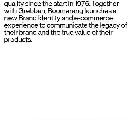
quality since the start in 1976. Together
Norce Agency
with Grebban, Boomerang launches a
new Brand Identity and e-commerce
Clients
experience to communicate the legacy of
their brand and the true value of their
Work
products.
Our clients
Services
Consulting
Platforms
About
About Grebban
Partners