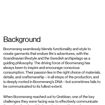
Background
Boomerang seamlessly blends functionality and style to
create garments that endure life's adventures, with the
Scandinavian lifestyle and the Swedish archipelago as a
guiding philosophy. The driving force of Boomerang has
always been to inspire and encourage conscious
consumption. Their passion lies in the right choice of materials,
details, and craftsmanship – in all steps of the production, and
is deeply rooted in Boomerang’s DNA – but sometimes fails to
be communicated to its fullest extent.
When Boomerang reached out to Grebban, one of the key
challenges they were facing was to effectively communicate