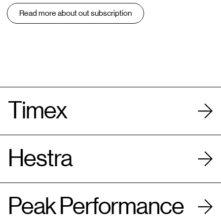
Read more about out subscription
Timex
Hestra
Peak Performance