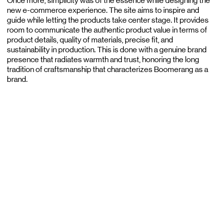
Once more, simplicity was of the essence while designing the
new e-commerce experience. The site aims to inspire and
guide while letting the products take center stage. It provides
room to communicate the authentic product value in terms of
product details, quality of materials, precise fit, and
sustainability in production. This is done with a genuine brand
presence that radiates warmth and trust, honoring the long
tradition of craftsmanship that characterizes Boomerang as a
brand.