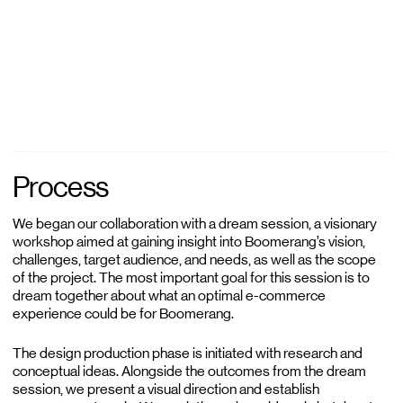
Process
We began our collaboration with a dream session, a visionary
workshop aimed at gaining insight into Boomerang’s vision,
challenges, target audience, and needs, as well as the scope
of the project. The most important goal for this session is to
dream together about what an optimal e-commerce
experience could be for Boomerang.
The design production phase is initiated with research and
conceptual ideas. Alongside the outcomes from the dream
session, we present a visual direction and establish