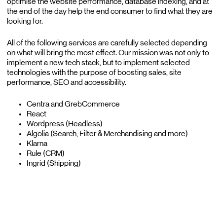
optimise the website performance, database indexing, and at
the end of the day help the end consumer to find what they are
looking for.
All of the following services are carefully selected depending
on what will bring the most effect. Our mission was not only to
implement a new tech stack, but to implement selected
technologies with the purpose of boosting sales, site
performance, SEO and accessibility.
Centra and GrebCommerce
React
Wordpress (Headless)
Algolia (Search, Filter & Merchandising and more)
Klarna
Rule (CRM)
Ingrid (Shipping)