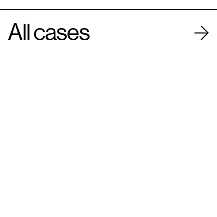
All cases