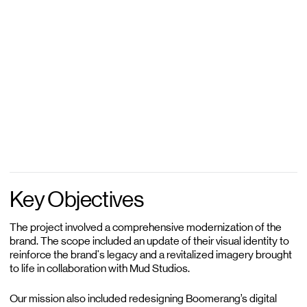
Key Objectives
The project involved a comprehensive modernization of the
brand. The scope included an update of their visual identity to
reinforce the brand's legacy and a revitalized imagery brought
to life in collaboration with Mud Studios.
Our mission also included redesigning Boomerang’s digital