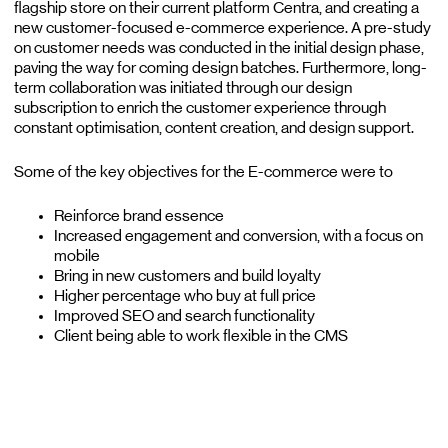
flagship store on their current platform Centra, and creating a
new customer-focused e-commerce experience. A pre-study
on customer needs was conducted in the initial design phase,
paving the way for coming design batches. Furthermore, long-
term collaboration was initiated through our design
subscription to enrich the customer experience through
constant optimisation, content creation, and design support.
Some of the key objectives for the E-commerce were to
Reinforce brand essence
Increased engagement and conversion, with a focus on
mobile
Bring in new customers and build loyalty
Higher percentage who buy at full price
Improved SEO and search functionality
Client being able to work flexible in the CMS