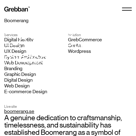
Boomerang
Boomerang
Services
Solution
E-commerce Design
Scandinavian
Digital Identity
GrebCommerce
UI Design
Centra
E-commerce Design
UX Design
Wordpress
mindset since 1976
System Architecture
Free Audit
Web Development
Design Subscription
Branding
Graphic Design
Digital Design
Web Design
Centra Agency
E-commerce Design
Live site
boomerang.se
Shopify Agency
A genuine dedication to craftsmanship,
timelessness, and sustainability has
established Boomerang as a symbol of