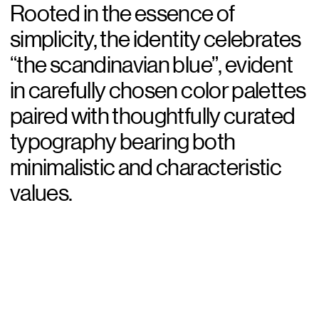
Rooted in the essence of
simplicity, the identity celebrates
“the scandinavian blue”, evident
in carefully chosen color palettes
paired with thoughtfully curated
typography bearing both
minimalistic and characteristic
values.