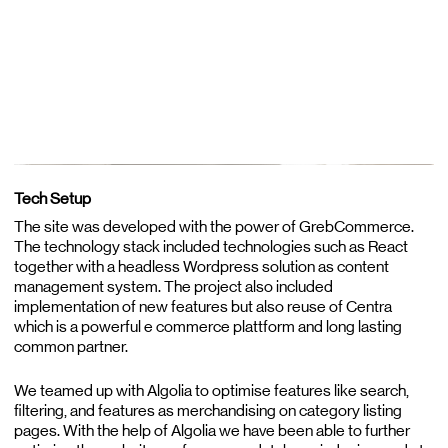
Tech Setup
The site was developed with the power of GrebCommerce.
The technology stack included technologies such as React
together with a headless Wordpress solution as content
management system. The project also included
implementation of new features but also reuse of Centra
which is a powerful e commerce plattform and long lasting
common partner.
We teamed up with Algolia to optimise features like search,
filtering, and features as merchandising on category listing
pages. With the help of Algolia we have been able to further