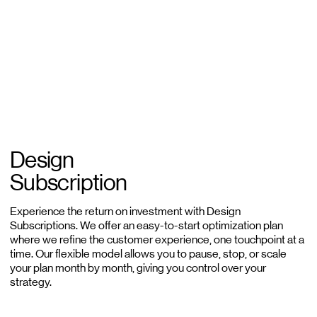
Design
Subscription
Experience the return on investment with Design
Subscriptions. We offer an easy-to-start optimization plan
where we refine the customer experience, one touchpoint at a
time. Our flexible model allows you to pause, stop, or scale
your plan month by month, giving you control over your
strategy.