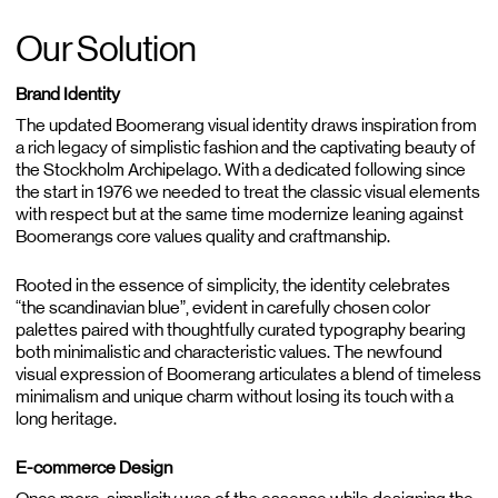
Our Solution
Brand Identity
The updated Boomerang visual identity draws inspiration from
a rich legacy of simplistic fashion and the captivating beauty of
the Stockholm Archipelago. With a dedicated following since
the start in 1976 we needed to treat the classic visual elements
with respect but at the same time modernize leaning against
Boomerangs core values quality and craftmanship.
Rooted in the essence of simplicity, the identity celebrates
“the scandinavian blue”, evident in carefully chosen color
palettes paired with thoughtfully curated typography bearing
both minimalistic and characteristic values. The newfound
visual expression of Boomerang articulates a blend of timeless
minimalism and unique charm without losing its touch with a
long heritage.
E-commerce Design