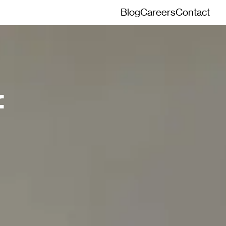
Blog
Careers
Contact
f