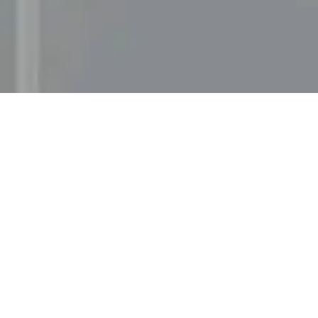
Services
Solution
UX Design
Storyblok
UI Design
Gatsby J
Web Development
Awards & recognitions
Gold in Svenska Designpriset 2021 — Digital Identi