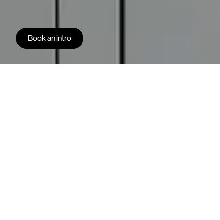
Book an intro
Kvänum