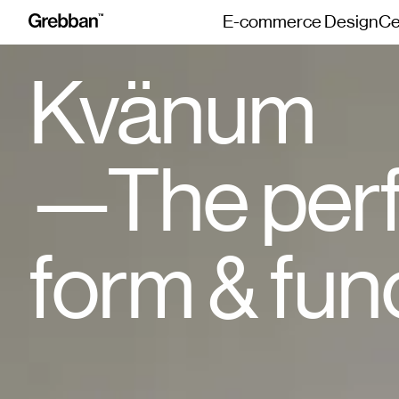
E-commerce Design
Ce
Kvänum
The perf
form & fun