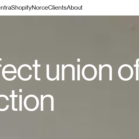
ntra
Shopify
Norce
Clients
About
ect union o
ction